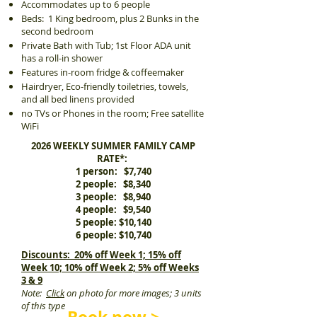
Accommodates up to 6 people
Beds: 1 King bedroom, plus 2 Bunks in the
second bedroom
Private Bath with Tub; 1st Floor ADA unit
has a roll-in shower
Features in-room fridge & coffeemaker
Hairdryer, Eco-friendly toiletries, towels,
and all bed linens provided
no TVs or Phones in the room; Free satellite
WiFi
2026 WEEKLY SUMMER FAMILY CAMP
RATE*:
1 person: $7,740
2 people: $8,340
3 people: $8,940
4 people: $9,540
5 people: $10,140
6 people: $10,740
Discounts: 20% off Week 1; 15% off
Week 10; 10% off Week 2; 5% off Weeks
3 & 9
Note:
Click
on photo for more images; 3 units
of this type