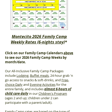
Montecito 2026 Family Camp
Weekly Rates (6-nights stay)
*
Click on our Family Camp Calendars
above
to see our 2026 Family Camp Weeks by
month/date.
Our All-Inclusive Family Camp Packages
include
Lodging
,
Buffet meals
, 24-hour grab 'n
go access to snacks & soft-drinks, and
Free-
choice Daily
and
Evening Activities
for the
entire family, and includes
almost 6-hours of
child care daily
in our
Children's Program
(ages 2 and up; children under 2 can
participate with a parent/adult).
Family Camp rates are based on the type of