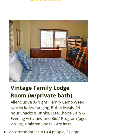
Vintage Family Lodge
Room (w/private bath)
All-Inclusive (6-Night) Family Camp Week
rate includes Lodging, Buffet Meals, 24-
hour Snacks & Drinks, Free Choice Daily &
Evening Activities, and Kids' Program (ages
2 & up); Children under 2 are free!
Accommodates up to 4 people; 3 Large