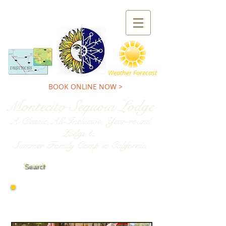
TEL:
800-227-9900
Weather Forecast
BOOK ONLINE NOW >
Montecito Sequoia Lodge
A Classic,All-Inclusive, Year-round
Lodge &
Summer Family Camp in California
Search
2026
Family Camp
Weeks & Rates