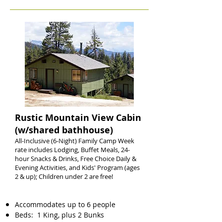
Rustic Mountain View Cabin
(w/shared bathhouse)
All-Inclusive (6-Night) Family Camp Week
rate includes Lodging, Buffet Meals, 24-
hour Snacks & Drinks, Free Choice Daily &
Evening Activities, and Kids' Program (ages
2 & up); Children under 2 are free!
Accommodates up to 6 people
Beds: 1 King, plus 2 Bunks