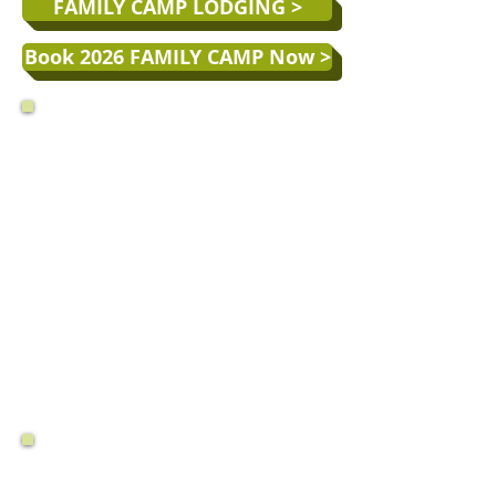
FAMILY CAMP LODGING >
Book 2026 FAMILY CAMP Now >
MONTECITO 2026 FAMILY CAMP WEEKS
(6-NIGHT STAY)
Week 1:
June 7 - 13
(20% off*)
Week 2:
June 14 - 20
(10% off*)
Week 3:
June 21 - June 27
(5% off*)
Week 4:
June 28 - July 4 (July 4 Week!)
Week 5:
July 5 - 11
Week 6:
July 12 - 18
Week 7:
July 19 - 25
Week 8:
July 26 - Aug. 1
Week 9:
Aug. 2 - 8
(5% off*)
Week 10:
Aug. 9 - 15
(15% off*)
HOW TO
SAVE
ON YOUR FAMILY
CAMP RATE: