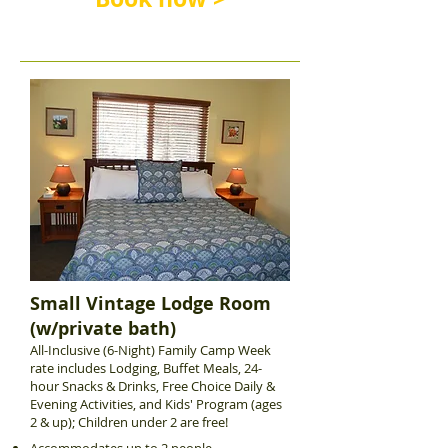
Small Vintage Lodge Room
(w/private bath)
All-Inclusive (6-Night) Family Camp Week
rate includes Lodging, Buffet Meals, 24-
hour Snacks & Drinks, Free Choice Daily &
Evening Activities, and Kids' Program (ages
2 & up); Children under 2 are free!