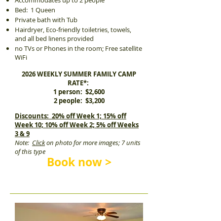
Accommodates up to 2 people
Bed: 1 Queen
Private bath with Tub
Hairdryer, Eco-friendly toiletries, towels,
and all bed linens provided
no TVs or Phones in the room; Free satellite
WiFi
2026 WEEKLY SUMMER FAMILY CAMP
RATE*:
1 person: $2,600
2 people: $3,200
Discounts: 20% off Week 1; 15% off
Week 10; 10% off Week 2; 5% off Weeks
3 & 9
Note:
Click
on photo for more images; 7 units
of this type
Book now >