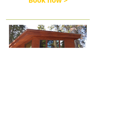
Book now >
New Forest Cabin (w/private
baths & deck)
All-Inclusive (6-Night) Family Camp Week
rate includes Lodging, Buffet Meals, 24-
hour Snacks & Drinks, Free Choice Daily &
Evening Activities, and Kids' Program (ages
2 & up); Children under 2 are free!