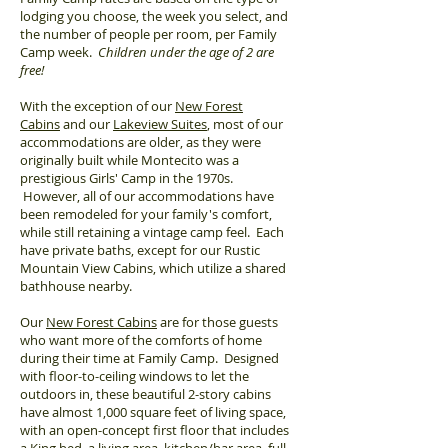
lodging you choose, the week you select, and
the number of people per room, per Family
Camp week.
Children under the age of 2 are
free!
With the exception of our
New Forest
Cabins
and our
Lakeview Suites
, most of our
accommodations are older, as they were
originally built while Montecito was a
prestigious Girls' Camp in the 1970s.
However, all of our accommodations have
been remodeled for your family's comfort,
while still retaining a vintage camp feel. Each
have private baths, except for our Rustic
Mountain View Cabins, which utilize a shared
bathhouse nearby.
Our
New Forest Cabins
are for those guests
who want more of the comforts of home
during their time at Family Camp. Designed
with floor-to-ceiling windows to let the
outdoors in, these beautiful 2-story cabins
have almost 1,000 square feet of living space,
with an open-concept first floor that includes