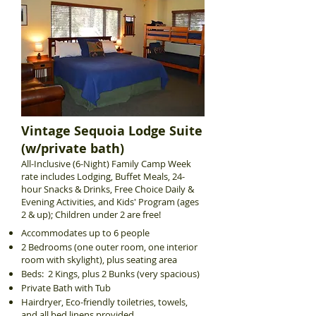
Vintage Sequoia Lodge Suite
(w/private bath)
All-Inclusive (6-Night) Family Camp Week
rate includes Lodging, Buffet Meals, 24-
hour Snacks & Drinks, Free Choice Daily &
Evening Activities, and Kids' Program (ages
2 & up); Children under 2 are free!
Accommodates up to 6 people
2 Bedrooms (one outer room, one interior
room with skylight), plus seating area
Beds: 2 Kings, plus 2 Bunks (very spacious)
Private Bath with Tub
Hairdryer, Eco-friendly toiletries, towels,
and all bed linens provided