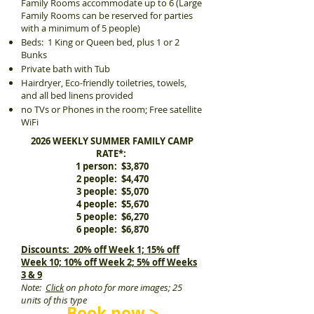
Family Rooms accommodate up to 6 (Large
Family Rooms can be reserved for parties
with a minimum of 5 people)
Beds: 1 King or Queen bed, plus 1 or 2
Bunks
Private bath with Tub
Hairdryer, Eco-friendly toiletries, towels,
and all bed linens provided
no TVs or Phones in the room; Free satellite
WiFi
2026 WEEKLY SUMMER FAMILY CAMP
RATE*:
1 person: $3,870
2 people: $4,470
3 people: $5,070
4 people: $5,670
5 people: $6,270
6 people: $6,870
Discounts: 20% off Week 1; 15% off
Week 10; 10% off Week 2; 5% off Weeks
3 & 9
Note:
Click
on photo for more images; 25
units of this type
Book now >