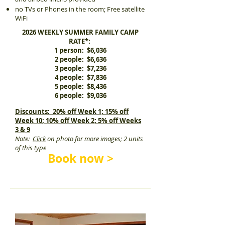
no TVs or Phones in the room; Free satellite
WiFi
2026 WEEKLY SUMMER FAMILY CAMP
RATE*:
1 person: $6,036
2 people: $6,636
3 people: $7,236
4 people: $7,836
5 people: $8,436
6 people: $9,036
Discounts: 20% off Week 1; 15% off
Week 10; 10% off Week 2; 5% off Weeks
3 & 9
Note:
Click
on photo for more images; 2 units
of this type
Book now >