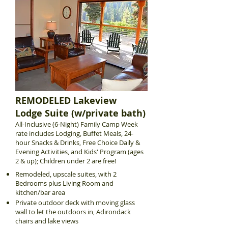
REMODELED Lakeview
Lodge Suite (w/private bath)
All-Inclusive (6-Night) Family Camp Week
rate includes Lodging, Buffet Meals, 24-
hour Snacks & Drinks, Free Choice Daily &
Evening Activities, and Kids' Program (ages
2 & up); Children under 2 are free!
Remodeled, upscale suites, with 2
Bedrooms plus Living Room and
kitchen/bar area
Private outdoor deck with moving glass
wall to let the outdoors in, Adirondack
chairs and lake views