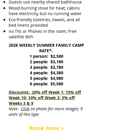
Guests use nearby shared bathhouse
Wood-burning stove for heat; cabins
have electricity, but no running water
Eco-friendly toiletries, towels, and all
bed linens provided
no TVs or Phones in the room; Free
satellite WiFi
2026 WEEKLY SUMMER FAMILY CAMP
RATE*:
1 person: $2,580
2 people: $3,180
3 people: $3,780
4 people: $4,380
5 people: $4,980
6 people: $5,580
Discounts: 20% off Week 1; 15% off
Week 10; 10% off Week 2; 5% off
Weeks 3 & 9
Note:
Click
on photo for more images; 9
units of this type
Book now >