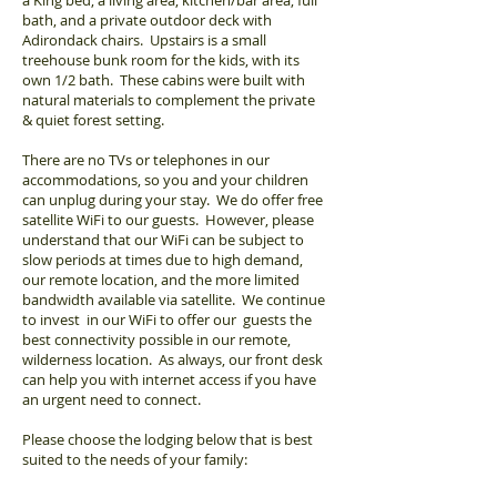
a King bed, a living area, kitchen/bar area, full
bath, and a private outdoor deck with
Adirondack chairs. Upstairs is a small
treehouse bunk room for the kids, with its
own 1/2 bath. These cabins were built with
natural materials to complement the private
& quiet forest setting.
There are no TVs or telephones in our
accommodations, so you and your children
can unplug during your stay. We do offer free
satellite WiFi to our guests. However, please
understand that our WiFi can be subject to
slow periods at times due to high demand,
our remote location, and the more limited
bandwidth available via satellite. We continue
to invest in our WiFi to offer our guests the
best connectivity possible in our remote,
wilderness location. As always, our front desk
can help you with internet access if you have
an urgent need to connect.
Please choose the lodging below that is best
suited to the needs of your family: