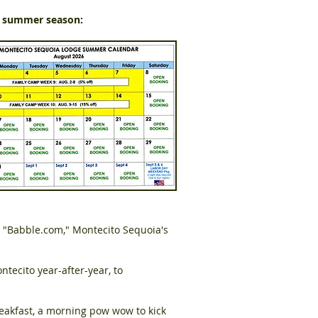
s summer season:
 "Babble.com," Montecito Sequoia's
ntecito year-after-year, to
reakfast, a morning pow wow to kick