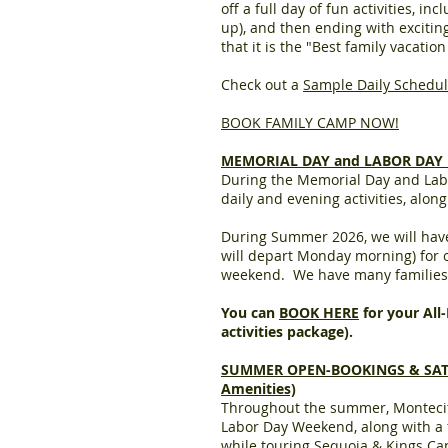
off a full day of fun activities, i
up), and then ending with exciti
that it is the "Best family vacati
Check out a
Sample Daily Schedu
BOOK FAMILY CAMP NOW!
MEMORIAL DAY and LABOR DAY HO
During the Memorial Day and La
daily and evening activities, alon
During Summer 2026, we will have 
will depart Monday morning) for o
weekend. We have many families w
You can
BOOK HERE
for your All
activities package).
SUMMER OPEN-BOOKINGS & SATURDA
Amenities)
Throughout the summer, Monteci
Labor Day Weekend, along with a fe
while touring Sequoia & Kings C