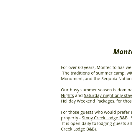
Monte
For over 60 years, Montecito has w
The traditions of summer camp, wit
Monument, and the Sequoia National
Our busy summer season is domina
Nights
and
Saturday-night only sta
Holiday Weekend Packages
, for th
For those guests who would prefer a
property -
Stony Creek Lodge B&B
. 
It is open daily to lodging guests a
Creek Lodge B&B).