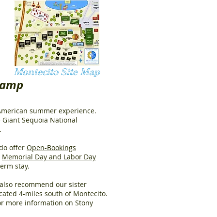
Montecito Site Map
Camp
c American summer experience.
 Giant Sequoia National
.
do offer
Open-Bookings
d
Memorial Day and Labor Day
-term stay.
e also recommend our sister
cated 4-miles south of Montecito.
r more information on Stony