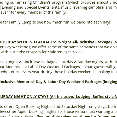
ncluding our amazing
Children's program
(which provides almost 6-hou
ng
Evening and Special Events
, skits, music, evening campfire, and m
on ever" for every member of the family!
le
for Family Camp to see how much fun we pack into each day!
LIDAY WEEKEND PACKAGES: 2-Night All-Inclusive Package (Sa
bor Day Weekends,
we offer some of the same activities that we do
g with our Kids' Program for children ages 5 - 12.
a 2-night All-Inclusive Package (Saturday & Sunday nights, with the
ur Memorial or Labor Day Weekend Packages, so our guests will get
ho return every year during these holiday weekends, making it a
-Inclusive Memorial Day & Labor Day Weekend Packages (lodgin
Y NIGHT-ONLY STAYS (All-Inclusive: Lodging, Buffet-style Meal
to offers
Open Booking Nights
and
Saturday Night-only stays
, bot
w other "open-booking" nights, for those visitors just wanting a pl
anyon National Parks.
See monthly
calendars
above for "open-boo