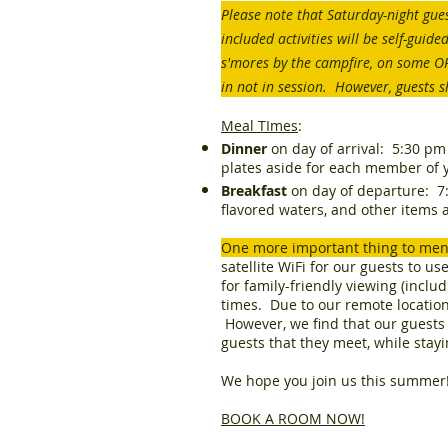
Please note that Saturday-night gues
included activities will be self-gui
s'mores by the campfire, on some 
in not in session. However, guests s
Meal TImes
:
Dinner
on day of arrival: 5:30 pm 
plates aside for each member of 
Breakfast
on day of departure: 7:3
flavored waters, and other items a
One more important thing to me
satellite WiFi for our guests to u
for family-friendly viewing (incl
times. Due to our remote location,
However, we find that our guests 
guests that they meet, while stay
We hope you join us this summer
BOOK A ROOM NOW!