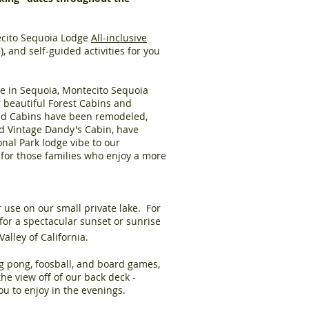
tecito Sequoia Lodge
All-inclusive
, and self-guided activities for you
e in Sequoia,
Montecito Sequoia
r beautiful
Forest Cabins and
 and Cabins have been remodeled,
nd Vintage Dandy's Cabin, have
onal Park lodge vibe to our
for those families who enjoy a more
r use on our small private lake. For
for a spectacular sunset or sunrise
alley of California.
ng pong, foosball, and board games,
e view off of our back deck -
you to enjoy in the evenings.