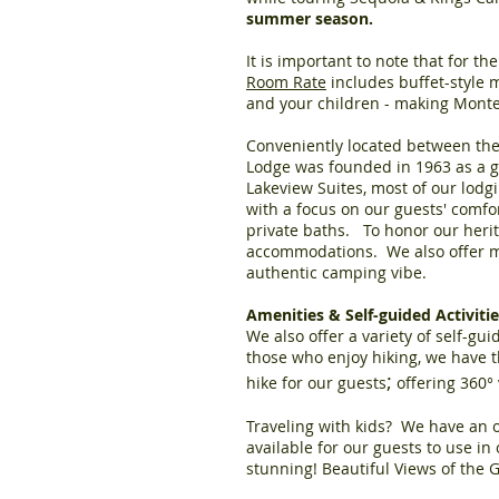
summer season.
It is important to note that for t
Room Rate
includes buffet-style m
and your children - making Monte
Conveniently located between the
Lodge was founded in 1963 as a gi
Lakeview Suites, most of our lodg
with a focus on our guests' comfo
private baths. To honor our herit
accommodations. We also offer mo
authentic camping vibe.
Amenities & Self-guided Activit
We also offer a variety of self-gui
those who enjoy hiking, we have t
;
hike for our guests
offering 360° 
Traveling with kids? We have an o
available for our guests to use i
stunning! Beautiful Views of the 