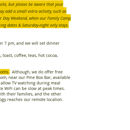
site, but please be aware that your
y add a small extra activity, such as
or Day Weekend, when our Family Camp
king dates & Saturday-night only stays.
ter 7 pm, and we will set dinner
toast, coffee, teas, hot cocoa,
ooms.
Although, we do offer free
oom, near our Pine Box Bar, available
t allow TV watching during meal
ite WiFi can be slow at peak times.
th their families, and the other
logy reaches our remote location.