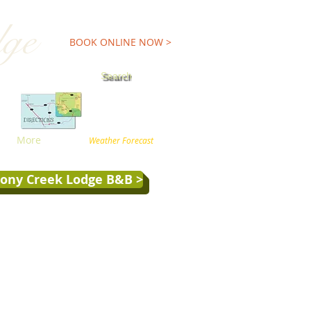
dge
TEL:800-227-9900
BOOK ONLINE NOW >
Search
More
Weather Forecast
tony Creek Lodge B&B >