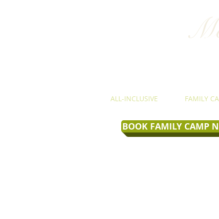
Mo
ALL-INCLUSIVE
FAMILY C
BOOK FAMILY CAMP 