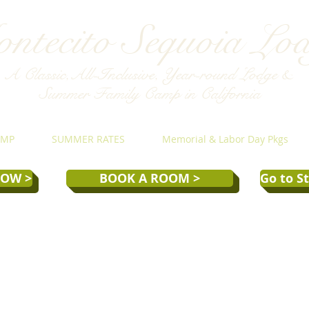
ntecito Sequoia Lo
A Classic,All-Inclusive, Year-round Lodge &
Summer Family Camp in California
AMP
SUMMER RATES
Memorial & Labor Day Pkgs
NOW >
BOOK A ROOM >
Go to S