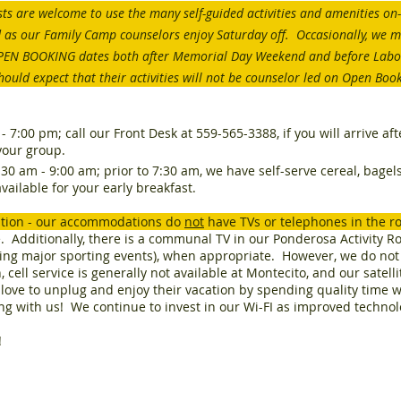
ts are welcome to use the many self-guided activities and amenities on-
ded as our Family Camp counselors enjoy Saturday off. Occasionally, we ma
OPEN BOOKING dates both after Memorial Day Weekend and before Lab
hould expect that their activities will not be counselor led on Open Boo
- 7:00 pm; call our Front Desk at 559-565-3388, if you will arrive af
your group.
0 am - 9:00 am; prior to 7:30 am, we have self-serve cereal, bagels, 
vailable for your early breakfast.
ntion - our accommodations do
not
have TVs or telephones in the r
se. Additionally, there is a communal TV in our Ponderosa Activity R
uding major sporting events), when appropriate. However, we do no
 cell service is generally not available at Montecito, and our satell
love to unplug and enjoy their vacation by spending quality time wi
ing with us! We continue to invest in our Wi-FI as improved techno
!