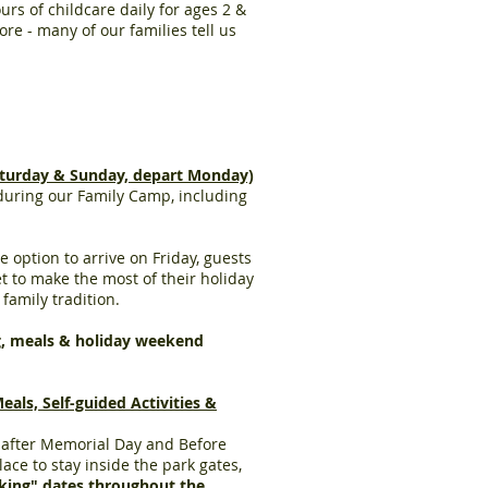
rs of childcare daily for ages 2 &
ore - many of our families tell us
turday & Sunday, depart Monday)
 during our Family Camp, including
 option to arrive on Friday, guests
 to make the most of their holiday
 family tradition.
g, meals & holiday weekend
s, Self-guided Activities &
h after Memorial Day and Before
ace to stay inside the park gates,
king" dates throughout the