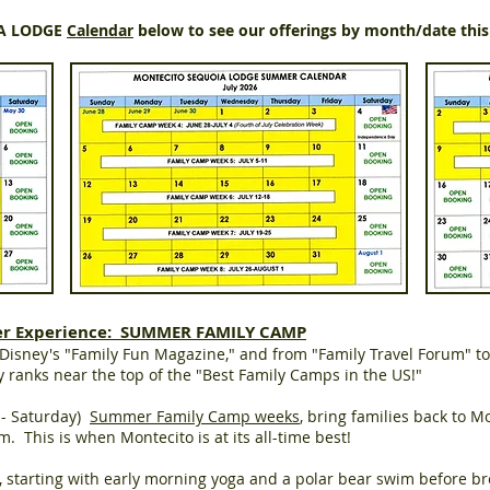
IA LODGE
Calendar
below to see our offerings by month/date thi
er Experience: SUMMER FAMILY CAMP
isney's "Family Fun Magazine," and from "Family Travel Forum" to
ranks near the top of the "Best Family Camps in the US!"
y - Saturday)
Summer Family Camp weeks
, bring families back to Mo
m. This is when Montecito is at its all-time best!
, starting with early morning yoga and a polar bear swim before b