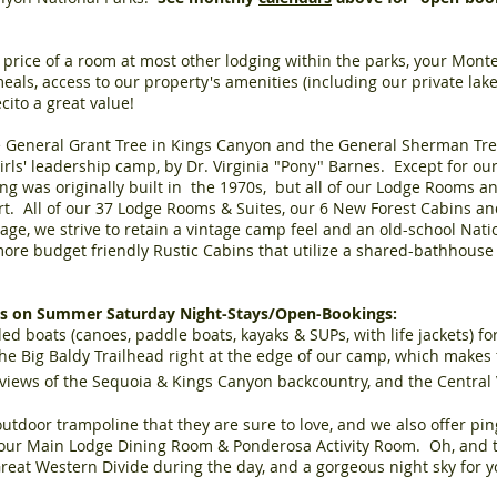
he price of a room at most other lodging within the parks, your Mon
eals, access to our property's amenities (including our private lake)
cito a great value!
 General Grant Tree in Kings Canyon and the General Sherman Tre
rls' leadership camp, by Dr. Virginia "Pony" Barnes. Except for ou
ing was originally built in the 1970s, but all of our Lodge Rooms
rt. All of our 37 Lodge Rooms & Suites, our 6 New Forest Cabins a
age, we strive to retain a vintage camp feel and an old-school Nati
re budget friendly Rustic Cabins that utilize a shared-bathhouse 
ies on Summer Saturday Night-Stays/Open-Bookings:
ded boats (canoes, paddle boats, kayaks & SUPs, with life jackets) fo
he Big Baldy Trailhead right at the edge of our camp, which makes 
views of the Sequoia & Kings Canyon backcountry, and the Central V
utdoor trampoline that they are sure to love, and we also offer pi
n our Main Lodge Dining Room & Ponderosa Activity Room. Oh, and th
Great Western Divide during the day, and a gorgeous night sky for 