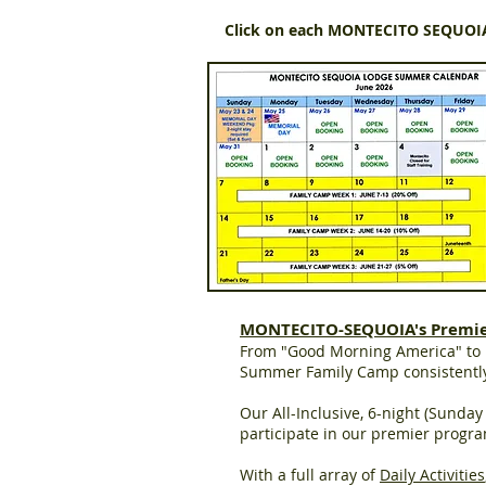
Click on each MONTECITO SEQUO
MONTECITO-SEQUOIA's Premi
From "Good Morning America" to D
Summer Family Camp consistently 
Our All-Inclusive, 6-night (Sunda
participate in our premier progra
With a full array of
Daily Activities