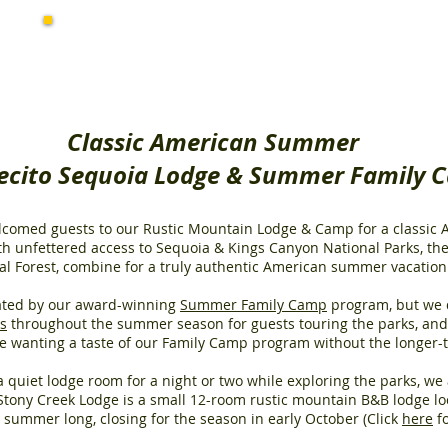
Summer Activities
at Montecito
Classic American Summer
cito Sequoia Lodge & Summer Family 
elcomed guests to our Rustic Mountain Lodge & Camp for a classi
h unfettered access to Sequoia & Kings Canyon National Parks, the
 Forest, combine for a truly authentic American summer vacation
ted by our award-winning
Summer Family Camp
program, but we 
ys
throughout the summer season for guests touring the parks, an
ose wanting a taste of our Family Camp program without the longer
 quiet lodge room for a night or two while exploring the parks, w
Stony Creek Lodge is a small 12-room rustic mountain B&B lodge lo
ll summer long, closing for the season in early October (Click
here
fo