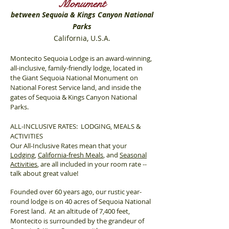
Monument
between Sequoia & Kings Canyon National
Parks
California, U.S.A.
Montecito Sequoia Lodge is an award-winning,
all-inclusive, family-friendly lodge, located in
the Giant Sequoia National Monument on
National Forest Service land, and inside the
gates of Sequoia & Kings Canyon National
Parks.
ALL-INCLUSIVE RATES: LODGING, MEALS &
ACTIVITIES
Our All-Inclusive Rates mean that your
Lodging
,
California-fresh Meals
, and
Seasonal
Activities
, are all included in your room rate --
talk about great value!
Founded over 60 years ago, our rustic year-
round lodge is on 40 acres of Sequoia National
Forest land. At an altitude of 7,400 feet,
Montecito is surrounded by the grandeur of