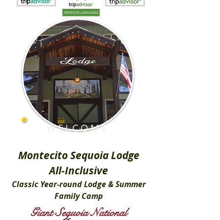
WELCOME
Montecito Sequoia Lodge
All-Inclusive
Classic Year-round Lodge & Summer
Family Camp
Giant Sequoia National