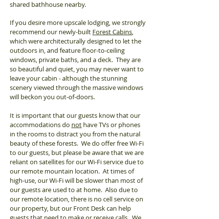
shared bathhouse nearby.
If you desire more upscale lodging, we strongly
recommend our newly-built
Forest Cabins
,
which were architecturally designed to let the
outdoors in, and feature floor-to-ceiling
windows, private baths, and a deck. They are
so beautiful and quiet, you may never want to
leave your cabin - although the stunning
scenery viewed through the massive windows
will beckon you out-of-doors.
It is important that our guests know that our
accommodations do
not
have TVs or phones
in the rooms to distract you from the natural
beauty of these forests. We do offer free Wi-Fi
to our guests, but please be aware that we are
reliant on satellites for our Wi-Fi service due to
our remote mountain location. At times of
high-use, our Wi-Fi will be slower than most of
our guests are used to at home. Also due to
our remote location, there is no cell service on
our property, but
our Front Desk can help
guests that
need to make or receive calls. We