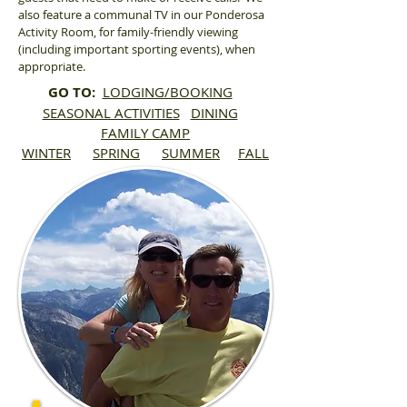
also feature a communal TV in our Ponderosa
Activity Room, for family-friendly viewing
(including important sporting events), when
appropriate.
GO TO:
LODGING/BOOKING
SEASONAL ACTIVITIES
DINING
FAMILY CAMP
WINTER
SPRING
SUMMER
FALL