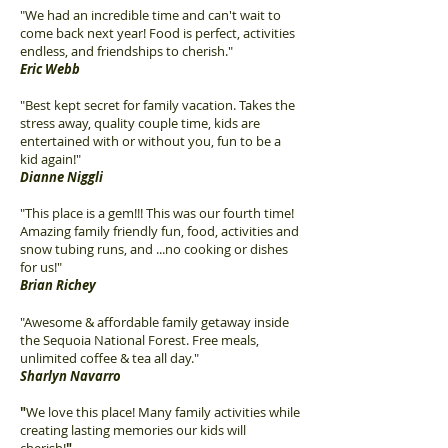
"We had an incredible time and can't wait to
come back next year! Food is perfect, activities
endless, and friendships to cherish."
Eric Webb
"Best kept secret for family vacation. Takes the
stress away, quality couple time, kids are
entertained with or without you, fun to be a
kid again!"
Dianne Niggli
"This place is a gem!!! This was our fourth time!
Amazing family friendly fun, food, activities and
snow tubing runs, and ...no cooking or dishes
for us!"
Brian Richey
"Awesome & affordable family getaway inside
the Sequoia National Forest. Free meals,
unlimited coffee & tea all day."
Sharlyn Navarro
"
We love this place! Many family activities while
creating lasting memories our kids will