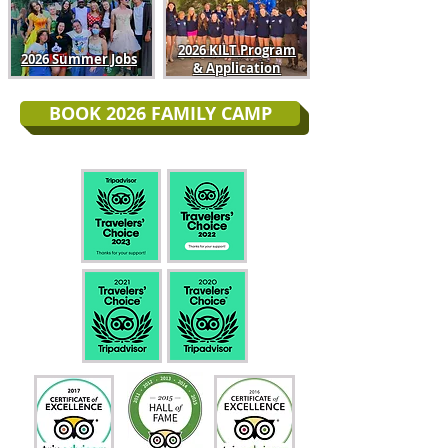
2026 KILT Program
2026 Summer Jobs
& Application
BOOK 2026 FAMILY CAMP