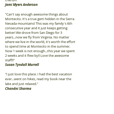
cherish!
"
Jami Myers Anderson
"Can't say enough awesome things about
Montecito. It's a true gem hidden in the Sierra
Nevada mountains! This was my family's 6th
consecutive year and it just keeps getting
better! We drove from San Diego for 3
years...now we fly from Virginia. No matter
where we live in the world, it's worth the effort
to spend time at Montecito in the summer.
Now 1 week is not enough...this year we spent
2 weeks and it flew by!! Love the awesome
staff!!"
Susan Tyndall Murrell
"I just love this place. I had the best vacation
ever...went on hikes, read my book near the
lake and just relaxed."
Chandni Sharma
"Definitely coming back! Great place, fantastic
staff. Kids loved the activities, the hikes and
the games. Made some new friends from all
over the world as well as some close to home."