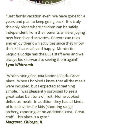
TESTIMONIALS
"
Best family vacation ever! We have gone for 4
years and plan to keep going back. It is truly
the only place where children can be safely
independent from their parents while enjoying
new friends and activities. Parents can relax
and enjoy their own activities since they know
their kids are safe and happy. Montecito
Sequoia Lodge has the BEST staff ever and we
always look forward to seeing them again!"
Lynn Whitcomb
"While visiting Sequoia National Park...Great
place. When I booked I knew that all the meals
were included, but I expected something
simple. I was pleasantly surprised to see a
great salad bar, tons of fruit. Home cooked
delicious meals. In addition they had all kinds
of fun activities for kids (shooting range,
archery, canoeing) at no additional cost. Great
staff. This place is a gem."
Margaret, Chicago, IL