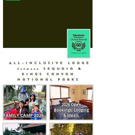
All-Inclusive Lodge
between
Sequoia &
Kings Canyon
National Parks
2026 Open
Bookings: Lodging
FAMILY CAMP
2026
& Meals