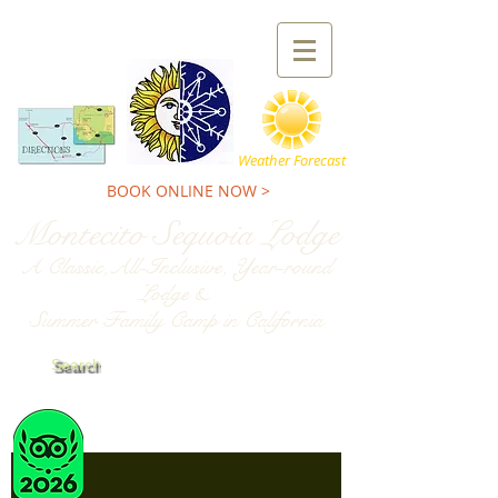
TEL:
800-227-9900
Weather Forecast
BOOK ONLINE NOW >
Montecito Sequoia Lodge
A Classic,All-Inclusive, Year-round
Lodge &
Summer Family Camp in California
Search