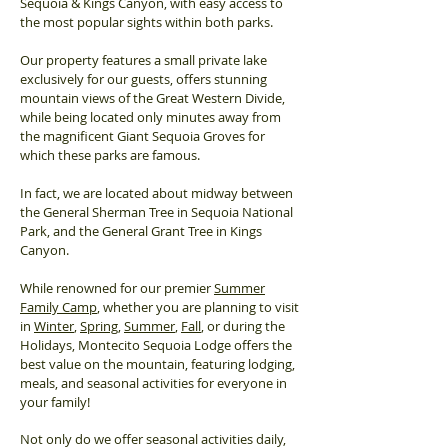
Sequoia & Kings Canyon, with easy access to
the most popular sights within both parks.
Our property features a small private lake
exclusively for our guests, offers stunning
mountain views of the Great Western Divide,
while being located only minutes away from
the magnificent Giant Sequoia Groves for
which these parks are famous.
In fact, we are located about midway between
the General Sherman Tree in Sequoia National
Park, and the General Grant Tree in Kings
Canyon.
While renowned for our premier
Summer
Family Camp
, whether you are planning to visit
in
Winter
,
Spring
,
Summer
,
Fall
, or during the
Holidays, Montecito Sequoia Lodge offers the
best value on the mountain, featuring lodging,
meals, and seasonal activities for everyone in
your family!
Not only do we offer seasonal activities daily,