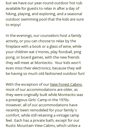
but we have our year-round outdoor hot tub
available for guests to relax in after a day of
hiking, playing, and exploring, and a seasonal
outdoor swimming pool that the kids are sure
to enjoy!
In the evenings, our counselors host a family
activity, or you can choose to relax by the
fireplace with a book or a glass of wine, while
your children eat s'mores, play foosball, ping
pong, or board games, with the new friends
they will meet at Montecito. Your kids won't
even miss their electronics, because they will
be having so much old-fashioned outdoor fun!
With the exception of our
New Forest Cabins
,
most of our accommodations are older, as
they were originally built while Montecito was
a prestigious Girls' Camp in the 1970s.
However, all of our accommodations have
recently been remodeled for your family's
comfort, while still retaining a vintage camp
feel. Each has a private bath, except for our
Rustic Mountain View Cabins, which utilize a