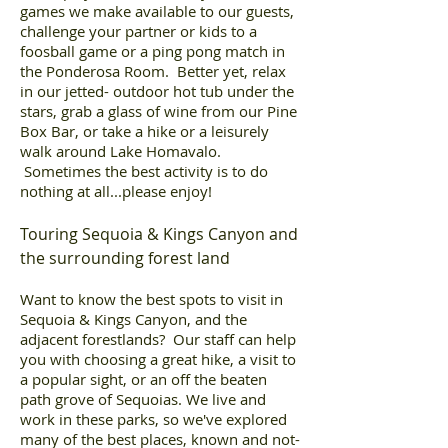
games we make available to our guests,
challenge your partner or kids to a
foosball game or a ping pong match in
the Ponderosa Room. Better yet, relax
in our jetted- outdoor hot tub under the
stars, grab a glass of wine from our Pine
Box Bar, or take a hike or a leisurely
walk around Lake Homavalo.
Sometimes the best activity is to do
nothing at all...please enjoy!
Touring Sequoia & Kings Canyon and
the surrounding forest land
Want to know the best spots to visit in
Sequoia & Kings Canyon, and the
adjacent forestlands? Our staff can help
you with choosing a great hike, a visit to
a popular sight, or an off the beaten
path grove of Sequoias. We live and
work in these parks, so we've explored
many of the best places, known and not-