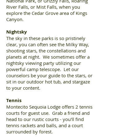
National Park, or Grizzly Falls, Roaring
River Falls, or Mist Falls, when you
explore the Cedar Grove area of Kings
Canyon.
Nightsky
The sky in these parks is so pristinely
clear, you can often see the Milky Way,
shooting stars, the constellations and
planets at night. We sometimes offer a
nightsky viewing party utilizing our
powerful camp telescope. Let our
counselors be your guide to the stars, or
sit in our outdoor hot tub, and stargaze
to your content.
Tennis
Montecito Sequoia Lodge offers 2 tennis
courts for guest use. Grab a friend and
head to our rustic courts - you'll find
tennis rackets and balls, and a court
surrounded by forest.