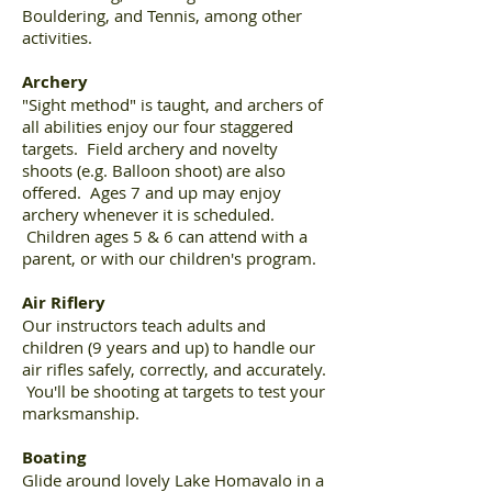
Bouldering, and Tennis, among other
activities.
Archery
"Sight method" is taught, and archers of
all abilities enjoy our four staggered
targets. Field archery and novelty
shoots (e.g. Balloon shoot) are also
offered. Ages 7 and up may enjoy
archery whenever it is scheduled.
Children ages 5 & 6 can attend with a
parent, or with our children's program.
Air Riflery
Our instructors teach adults and
children (9 years and up) to handle our
air rifles safely, correctly, and accurately.
You'll be shooting at targets to test your
marksmanship.
Boating
Glide around lovely Lake Homavalo in a