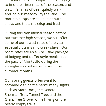
to find their first meal of the season, and
watch families of deer quietly walk
around our meadow by the lake. The
mountain tops are still dusted with
snow, and the air is crisp and fresh.
During this transitional season before
our summer high season, we still offer
some of our lowest rates of the year,
especially during mid-week stays. Our
room rates are an all-inclusive package
of lodging and Buffet-style meals, but
the pace of Montecito during the
springtime is not as hectic as in the
summer months.
Our spring guests often want to
combine visiting the parks' many sights,
such as Moro Rock, the General
Sherman Tree, Tunnel Tree, and the
Grant Tree Grove, while hiking on the
nearly empty trails.