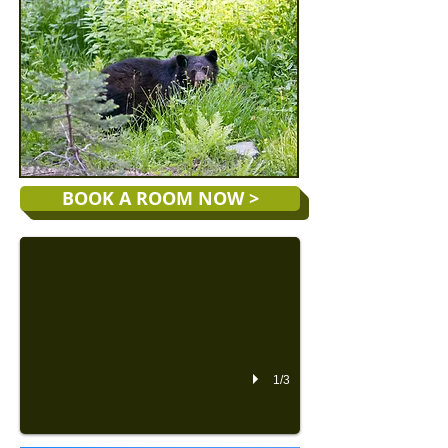
Special Spring Deals
BOOK A ROOM NOW >
Our Special Spring All-Inclusive Rates start as low as $219 f
1/3