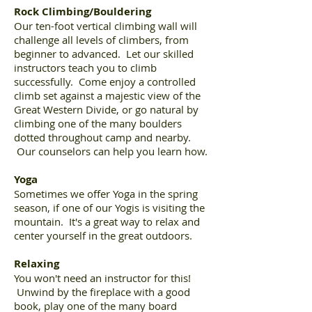
Rock Climbing/Bouldering
Our ten-foot vertical climbing wall will
challenge all levels of climbers, from
beginner to advanced. Let our skilled
instructors teach you to climb
successfully. Come enjoy a controlled
climb set against a majestic view of the
Great Western Divide, or go natural by
climbing one of the many boulders
dotted throughout camp and nearby.
Our counselors can help you learn how.
Yoga
Sometimes we offer Yoga in the spring
season, if one of our Yogis is visiting the
mountain. It's a great way to relax and
center yourself in the great outdoors.
Relaxing
You won't need an instructor for this!
Unwind by the fireplace with a good
book, play one of the many board