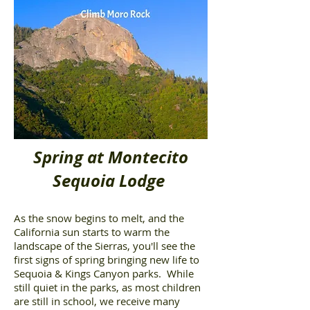
Spring at Montecito
Sequoia Lodge
As the snow begins to melt, and the
California sun starts to warm the
landscape of the Sierras, you'll see the
first signs of spring bringing new life to
Sequoia & Kings Canyon parks. While
still quiet in the parks, as most children
are still in school, we receive many