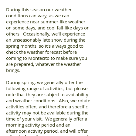
During this season our weather
conditions can vary, as we can
experience near summer-like weather
on some days, and cool fall-like days on
others. Occasionally, we'll experience
an unseasonably late snow during the
spring months, so it's always good to
check the weather forecast before
coming to Montecito to make sure you
are prepared, whatever the weather
brings.
During spring, we generally offer the
following range of activities, but please
note that they are subject to availability
and weather conditions. Also, we rotate
activities often, and therefore a specific
activity may not be available during the
time of your visit. We generally offer a
morning activity period and an
afternoon activity period, and will offer