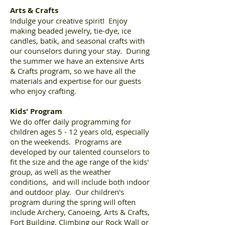
Arts & Crafts
Indulge your creative spirit! Enjoy
making beaded jewelry, tie-dye, ice
candles, batik, and seasonal crafts with
our counselors during your stay. During
the summer we have an extensive Arts
& Crafts program, so we have all the
materials and expertise for our guests
who enjoy crafting.
Kids' Program
We do offer daily programming for
children ages 5 - 12 years old, especially
on the weekends. Programs are
developed by our talented counselors to
fit the size and the age range of the kids'
group, as well as the weather
conditions, and will include both indoor
and outdoor play. Our children's
program during the spring will often
include Archery, Canoeing, Arts & Crafts,
Fort Building, Climbing our Rock Wall or