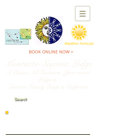
TEL:
800-227-9900
Weather Forecast
BOOK ONLINE NOW >
Montecito Sequoia Lodge
A Classic,All-Inclusive, Year-round
Lodge &
Summer Family Camp in California
Search
Spring Activities
at Montecito