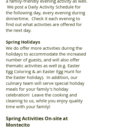
a family-friendly evening activity as well.
We post a Daily Activity Schedule for
the following day, every evening during
dinnertime. Check it each evening to
find out what activities are offered for
the next day.
Spring Holidays
We do offer more activities during the
holidays to accommodate the increased
number of guests, and will also offer
thematic activities as well (e.g. Easter
Egg Coloring & an Easter Egg Hunt for
the Easter holiday). In addition, our
culinary team will serve special holiday
meals for your family's holiday
celebration! Leave the cooking and
cleaning to us, while you enjoy quality
time with your family!
Spring Activities On-site at
Montecito