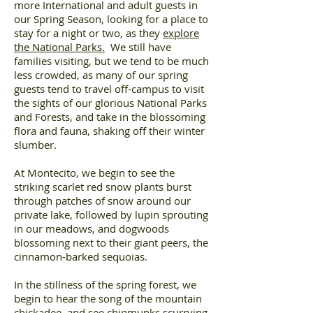
more International and adult guests in
our Spring Season, looking for a place to
stay for a night or two, as they
explore
the National Parks.
We still have
families visiting, but we tend to be much
less crowded, as many of our spring
guests tend to travel off-campus to visit
the sights of our glorious National Parks
and Forests, and take in the blossoming
flora and fauna, shaking off their winter
slumber.
At Montecito, we begin to see the
striking scarlet red snow plants burst
through patches of snow around our
private lake, followed by lupin sprouting
in our meadows, and dogwoods
blossoming next to their giant peers, the
cinnamon-barked sequoias.
In the stillness of the spring forest, we
begin to hear the song of the mountain
chickadee, and see chipmunks scurrying