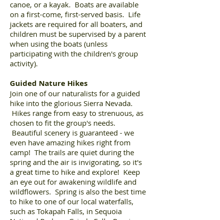
canoe, or a kayak. Boats are available
on a first-come, first-served basis. Life
jackets are required for all boaters, and
children must be supervised by a parent
when using the boats (unless
participating with the children's group
activity).
Guided Nature Hikes
Join one of our naturalists for a guided
hike into the glorious Sierra Nevada.
Hikes range from easy to strenuous, as
chosen to fit the group's needs.
Beautiful scenery is guaranteed - we
even have amazing hikes right from
camp! The trails are quiet during the
spring and the air is invigorating, so it's
a great time to hike and explore! Keep
an eye out for awakening wildlife and
wildflowers. Spring is also the best time
to hike to one of our local waterfalls,
such as Tokapah Falls, in Sequoia