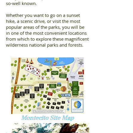
so-well known.
Whether you want to go on a sunset
hike, a scenic drive, or visit the most
popular areas of the parks, you will be
in one of the most convenient locations
from which to explore these magnificent
wilderness national parks and forests.
Montecito Site Map